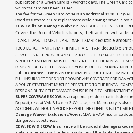
publication of a Green Card is 7 working days. The Green Card cove
which the card has been issued.
The fee for the Green Card cover is an additional 40.00 EUR (VAT in
Road assistance or Car replacement while driving abroad is not a
CDW Collision Damage Waiver
:
IS AN PRODUCT THAT IS OFFERE
Covers the Rented Vehicle’s liability, theft and fire with
ECAR, EDAR, EDMR, EDAR, EXAR, EXMR: deductible amount 
1300 EURO. FVMR, IVMR, IFMR, IFAR, FFAR: deductible amou
CDW DOES NOT PROVIDE ANY COVERAGE FOR DAMAGES TO THE UNDE
A POLICE STATEMENT MUST BE PRESENTED TO THE RENTAL COMPANY
RESPONSIBILITY IF THE DAMAGE CAUSE IS DUE TO INFRINGEMENT 
Full Insurance FDW
:
IS AN OPTIONAL PRODUCT THAT ELIMINATE 
FULL INSURANCE DOES NOT PROVIDE ANY COVERAGE FOR DAMAGE T
A POLICE STATEMENT MUST BE PRESENTED TO THE RENTAL COMPANY
RESPONSIBILITY IF THE DAMAGE CAUSE IS DUE TO INFRINGEMENT 
SUPER COVERAGE SCDW:
is an optional product that includes th
Deposit, except VAN & Luxury SUVs category. Mandatory is also
ACCIDENT. WITHOUT A POLICE REPORT THE CLIENT IS FULLY LIABLE F
Damage Waiver Exclusions/Voids:
CDW & FDW Insurance does n
dangerous substances.
CDW, FDW & SCDW
Insurance
will be voided if damage is caused
state or international borders in violation of the Rental Agreemen