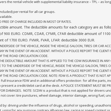
rs the rental vehicle with supplemental liability insurance – TPL – as long
cluded) per rental for all car groups.
vailable.
D FREE OF CHARGE INCLUDED IN MOST OF RATES.
 a deductible amount. The deductible amounts for each category are
of 900 EURO. CDMR, CDAR, CFMR, CFAR deductible amount of 1100
nt of 1700 EURO. FVMR, FVAR, LFAR: deductible 3000 EUR.
RSIDE OF THE VEHICLE, INSIDE THE VEHICLE-SALOON, TIRES OR CAR ACC
 IN THE EVENT OF AN ACCIDENT. WITHOUT A POLICE REPORT THE CLIENT I
OF THE ROAD CIRCULATION CODE.
THE DEDUCTIBLE AMOUNT THAT IS APPLIED TO THE CDW INSURANCE IN ANY 
O THE UNDERSIDE OF THE VEHICLE, INSIDE THE VEHICLE-SALOON, TIRES O
 IN THE EVENT OF AN ACCIDENT. WITHOUT A POLICE REPORT THE CLIENT I
OF THE ROAD CIRCULATION CODE. NOTE: FDW IS A PRODUCT THAT IS NOT AP
e Full Insurance FDW and in additional offers protection for all the parts, 
 to present a credit/debit card at the desk. A POLICE STATEMENT MUST B
OR DAMAGES. NOTE: SCDW is a product that is not applied for drivers und
ot cover: tire punctures, wheel damage, interior damage, wrong fuel, 
 by: driving under the influence of drugs, alcohol or speeding, unauthorise
t, using for any purpose contrary Albanian law, racing or speed contest or c