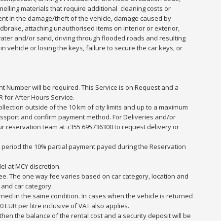
smelling materials that require additional cleaning costs or
ent in the damage/theft of the vehicle, damage caused by
dbrake, attaching unauthorised items on interior or exterior,
water and/or sand, driving through flooded roads and resulting
 vehicle or losing the keys, failure to secure the car keys, or
ght Number will be required. This Service is on Request and a
 for After Hours Service.
collection outside of the 10 km of city limits and up to a maximum
r passport and confirm payment method. For Deliveries and/or
 our reservation team at +355 695736300 to request delivery or
at period the 10% partial payment payed during the Reservation
el at MCY discretion.
y fee. The one way fee varies based on car category, location and
 and car category.
rned in the same condition. In cases when the vehicle is returned
0 EUR per litre inclusive of VAT also applies.
en the balance of the rental cost and a security deposit will be