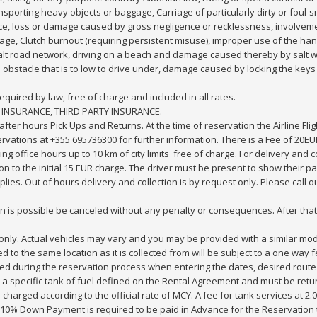
ransporting heavy objects or baggage, Carriage of particularly dirty or foul-
nce, loss or damage caused by gross negligence or recklessness, involvem
age, Clutch burnout (requiring persistent misuse), improper use of the han
sphalt road network, driving on a beach and damage caused thereby by salt 
obstacle that is to low to drive under, damage caused by locking the keys in
equired by law, free of charge and included in all rates.
 INSURANCE, THIRD PARTY INSURANCE.
ter hours Pick Ups and Returns. At the time of reservation the Airline Fli
vations at +355 695736300 for further information. There is a Fee of 20EUR
ring office hours up to 10 km of city limits free of charge. For delivery and 
tion to the initial 15 EUR charge. The driver must be present to show thei
plies. Out of hours delivery and collection is by request only. Please call
tion is possible be canceled without any penalty or consequences. After th
ve only. Actual vehicles may vary and you may be provided with a similar mod
rned to the same location as it is collected from will be subject to a one wa
yed during the reservation process when entering the dates, desired route
h a specific tank of fuel defined on the Rental Agreement and must be retu
charged according to the official rate of MCY. A fee for tank services at 2.0
 10% Down Payment is required to be paid in Advance for the Reservation th