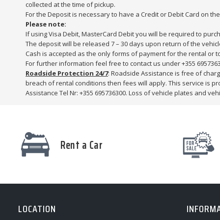
collected at the time of pickup.
For the Deposit is necessary to have a Credit or Debit Card on th
Please note:
If using Visa Debit, MasterCard Debit you will be required to purc
The deposit will be released 7 – 30 days upon return of the vehicl
Cash is accepted as the only forms of payment for the rental or t
For further information feel free to contact us under +355 695736
Roadside Protection 24/7
: Roadside Assistance is free of charge
breach of rental conditions then fees will apply. This service is 
Assistance Tel Nr: +355 695736300. Loss of vehicle plates and vehic
Rent a Car
LOCATION
INFORM