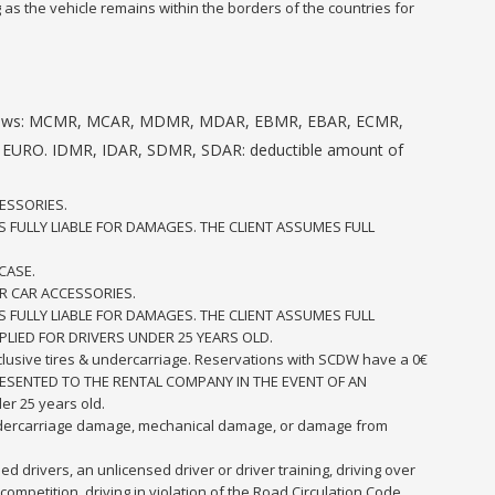
 as the vehicle remains within the borders of the countries for
 as follows: MCMR, MCAR, MDMR, MDAR, EBMR, EBAR, ECMR,
 EURO. IDMR, IDAR, SDMR, SDAR: deductible amount of
ESSORIES.
S FULLY LIABLE FOR DAMAGES. THE CLIENT ASSUMES FULL
CASE.
R CAR ACCESSORIES.
S FULLY LIABLE FOR DAMAGES. THE CLIENT ASSUMES FULL
PLIED FOR DRIVERS UNDER 25 YEARS OLD.
inclusive tires & undercarriage. Reservations with SCDW have a 0€
E PRESENTED TO THE RENTAL COMPANY IN THE EVENT OF AN
er 25 years old.
undercarriage damage, mechanical damage, or damage from
d drivers, an unlicensed driver or driver training, driving over
ompetition, driving in violation of the Road Circulation Code,