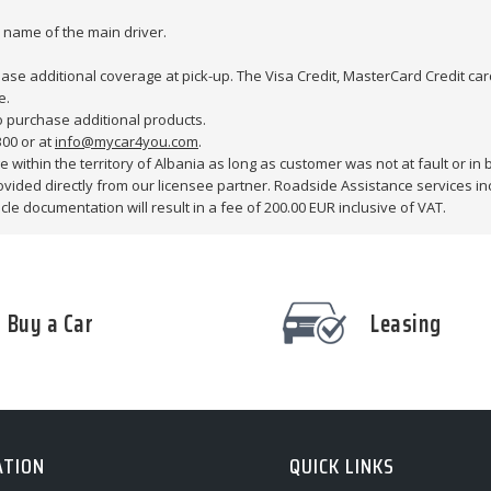
e name of the main driver.
hase additional coverage at pick-up. The Visa Credit, MasterCard Credit card
e.
o purchase additional products.
300 or at
info@mycar4you.com
.
 within the territory of Albania as long as customer was not at fault or in br
provided directly from our licensee partner. Roadside Assistance services i
le documentation will result in a fee of 200.00 EUR inclusive of VAT.
Buy a Car
Leasing
ATION
QUICK LINKS