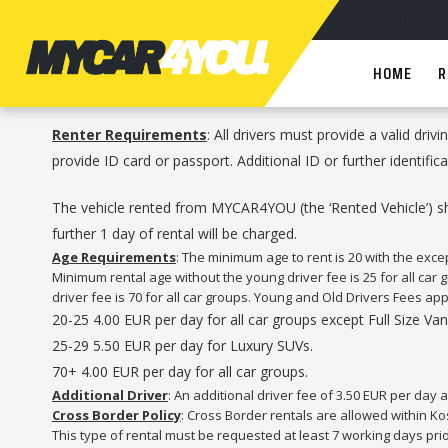
HOME
R
Renter Requirements
: All drivers must provide a valid driv
provide ID card or passport. Additional ID or further identif
The vehicle rented from MYCAR4YOU (the ‘Rented Vehicle’) shou
further 1 day of rental will be charged.
Age Requirements
: The minimum age to rent is 20 with the exc
Minimum rental age without the young driver fee is 25 for all car
driver fee is 70 for all car groups. Young and Old Drivers Fees app
20-25 4.00 EUR per day for all car groups except Full Size V
25-29 5.50 EUR per day for Luxury SUVs.
70+ 4.00 EUR per day for all car groups.
Additional Driver
: An additional driver fee of 3.50 EUR per day a
Cross Border Policy
: Cross Border rentals are allowed within Ko
This type of rental must be requested at least 7 working days pri