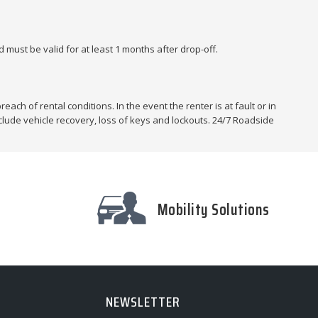
 must be valid for at least 1 months after drop-off.
each of rental conditions. In the event the renter is at fault or in
nclude vehicle recovery, loss of keys and lockouts. 24/7 Roadside
Mobility Solutions
NEWSLETTER