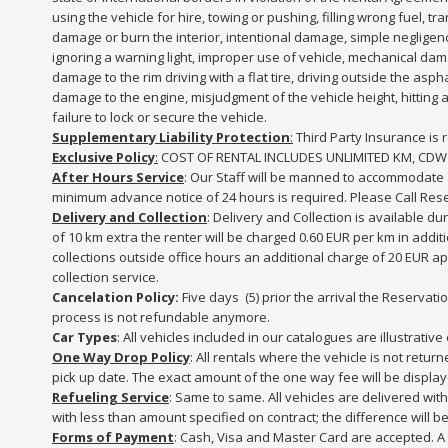
using the vehicle for hire, towing or pushing, filling wrong fuel, t
damage or burn the interior, intentional damage, simple neglige
ignoring a warning light, improper use of vehicle, mechanical dam
damage to the rim driving with a flat tire, driving outside the a
damage to the engine, misjudgment of the vehicle height, hitting a 
failure to lock or secure the vehicle.
Supplementary Liability Protection
:
Third Party Insurance is r
Exclusive Policy
:
COST OF RENTAL INCLUDES UNLIMITED KM, CDW
After Hours Service
: Our Staff will be manned to accommodate af
minimum advance notice of 24 hours is required. Please Call Reser
Delivery and Collection
: Delivery and Collection is available du
of 10 km extra the renter will be charged 0.60 EUR per km in addi
collections outside office hours an additional charge of 20 EUR ap
collection service.
Cancelation Policy:
Five days (5) prior the arrival the Reserva
process is not refundable anymore.
Car Types
: All vehicles included in our catalogues are illustrati
One Way Drop Policy
: All rentals where the vehicle is not retu
pick up date. The exact amount of the one way fee will be displa
Refueling Service
: Same to same. All vehicles are delivered wit
with less than amount specified on contract; the difference will be 
Forms of Payment
: Cash, Visa and Master Card are accepted. A