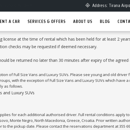
Address: Tirana Airpo
ENT A CAR
SERVICES & OFFERS
ABOUT US
BLOG
CONTA
ing license at the time of rental which has been held for at least 2 year
ication checks may be requested if deemed necessary.
ld be returned no later than 30 minutes after expiry of the agreed ren
eption of Full Size Vans and Luxury SUVs. Please see young and old driver f
 groups, with the exception of Full Size Vans and Luxury SUVs which have 
ly as follows.
ans and Luxury SUVs
pplies for each additional authorised driver. Full rental conditions apply to 
sovo, Monte Negro, North Macedonia, Greece, Croatia. Prior written authori
or to the pickup date. Please contact the reservations department at 355 6