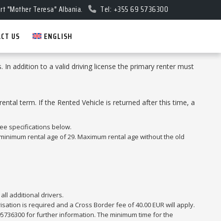
rt "Mother Teresa" Albania.
Tel: +355 69 5736300
CT US
ENGLISH
s. In addition to a valid driving license the primary renter must
tal term. If the Rented Vehicle is returned after this time, a
ee specifications below.
a minimum rental age of 29. Maximum rental age without the old
all additional drivers.
sation is required and a Cross Border fee of 40.00 EUR will apply.
95736300 for further information. The minimum time for the